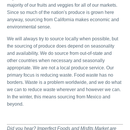
majority of our fruits and veggies for all of our markets.
Since so much of the nation's produce is grown here
anyway, sourcing from California makes economic and
environmental sense.
We will always try to source locally when possible, but
the sourcing of produce does depend on seasonality
and availability. We do source from out-of-state and
other countries when necessary and seasonally
appropriate. We are not a local produce service. Our
primary focus is reducing waste. Food waste has no
borders. Waste is a problem worldwide, and we do what
we can to reduce waste wherever and however we can.
In the winter, this means sourcing from Mexico and
beyond.
Did you hear? Imperfect Foods and Misfits Market are