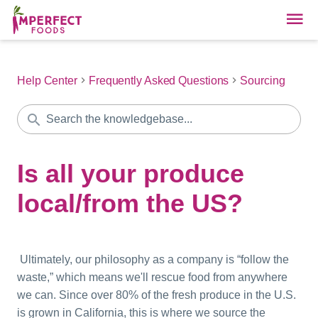
Help Center
Frequently Asked Questions
Sourcing
Is all your produce
local/from the US?
Ultimately, our philosophy as a company is “follow the
waste,” which means we'll rescue food from anywhere
we can. Since over 80% of the fresh produce in the U.S.
is grown in California, this is where we source the