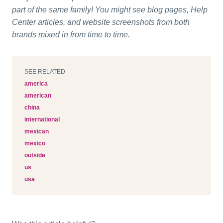
part of the same family! You might see blog pages, Help
Center articles, and website screenshots from both
brands mixed in from time to time.
SEE RELATED
america
american
china
international
mexican
mexico
outside
us
usa