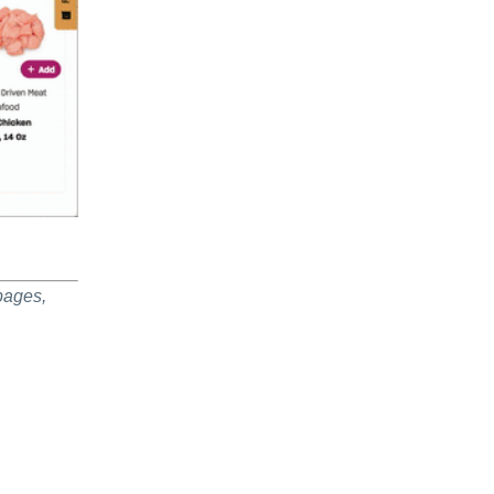
pages,