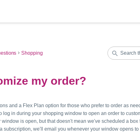
estions
Shopping
omize my order?
ons and a Flex Plan option for those who prefer to order as need
 to log in during your shopping window to open an order to cust
 window is open, but that doesn't mean we've scheduled a box f
ve a subscription, we'll email you whenever your window opens to