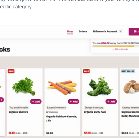
ecific category