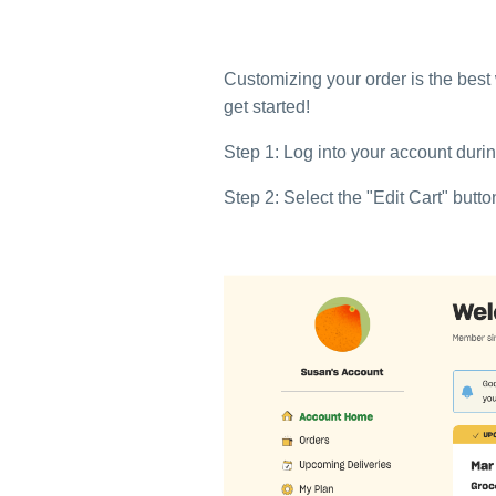
Customizing your order is the best
get started!
Step 1: Log into your account dur
Step 2: Select the "Edit Cart" butt