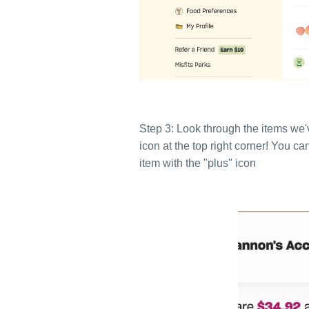
Step 3: Look through the items we'v
icon at the top right corner! You c
item with the "plus" icon