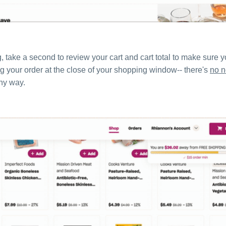
take a second to review your cart and cart total to make sure yo
ing your order at the close of your shopping window-- there's
no 
any way.