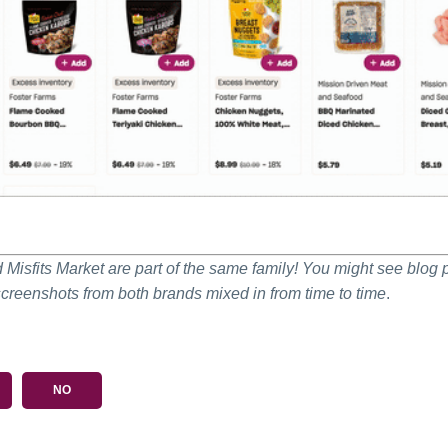
Misfits Market are part of the same family! You might see blog 
screenshots from both brands mixed in from time to time
.
NO