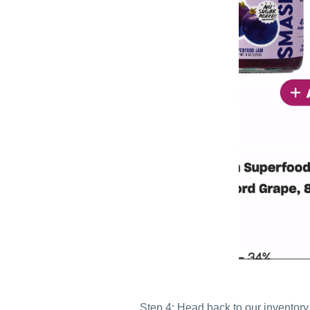
Step 4: Head back to our inventory 