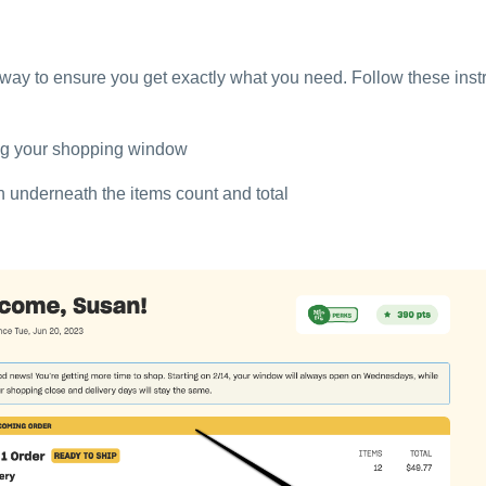
 way to ensure you get exactly what you need. Follow these instr
ing your shopping window
on underneath the items count and total