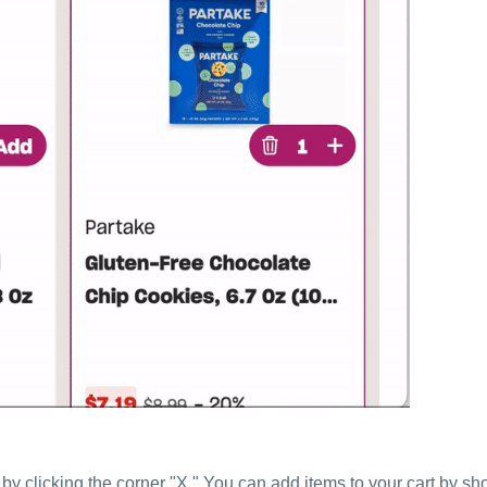
by clicking the corner "X." You can add items to your cart by s