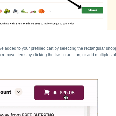
e added to your prefilled cart by selecting the rectangular shop
an remove items by clicking the trash can icon, or add multiples 