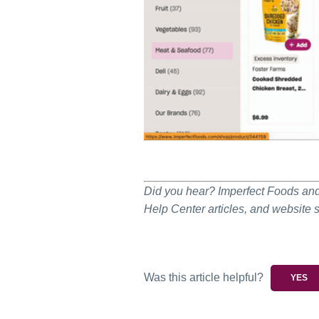
Did you hear? Imperfect Foods and 
Help Center articles, and website 
Was this article helpful?
YES