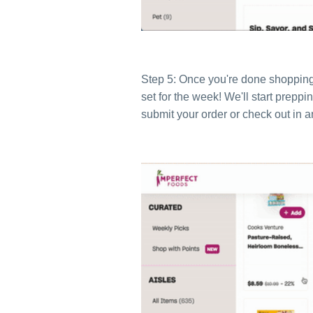
Step 5: Once you're done shopping, 
set for the week
! We'll start prepp
submit your order or check out in 