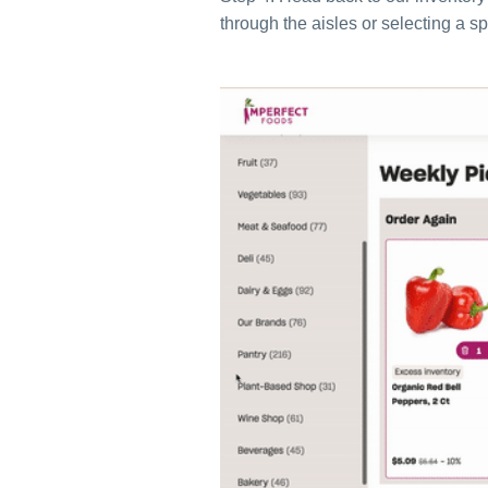
through the aisles or selecting a sp