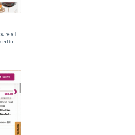
u're all
need
to