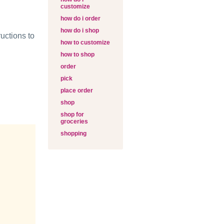
customize
how do i order
how do i shop
uctions to
how to customize
how to shop
order
pick
place order
shop
shop for
groceries
shopping