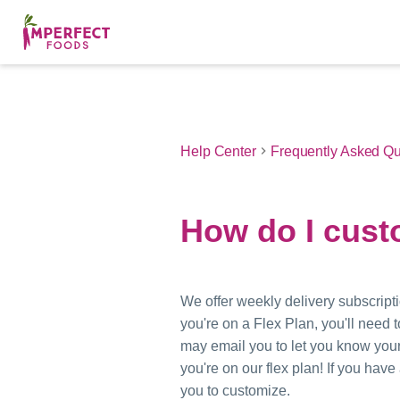
Help Center
Frequently Asked Qu
How do I cust
We offer weekly delivery subscripti
you're on a Flex Plan, you'll need
may email you to let you know your
you're on our flex plan! If you ha
you to customize.