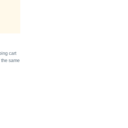
ping cart
of the same