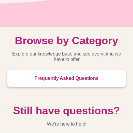
Browse by Category
Explore our knowledge base and see everything we
have to offer
Frequently Asked Questions
Still have questions?
We're here to help!