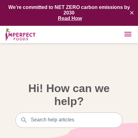
We’re committed to NET ZERO carbon emissions by
2030
Read How
Hi! How can we
help?
Search help articles